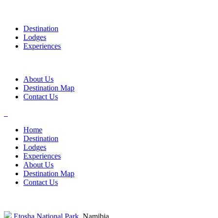
Destination
Lodges
Experiences
About Us
Destination Map
Contact Us
Home
Destination
Lodges
Experiences
About Us
Destination Map
Contact Us
Etosha National Park
, Namibia