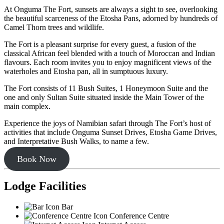
At Onguma The Fort, sunsets are always a sight to see, overlooking
the beautiful scarceness of the Etosha Pans, adorned by hundreds of
Camel Thorn trees and wildlife.
The Fort is a pleasant surprise for every guest, a fusion of the
classical African feel blended with a touch of Moroccan and Indian
flavours. Each room invites you to enjoy magnificent views of the
waterholes and Etosha pan, all in sumptuous luxury.
The Fort consists of 11 Bush Suites, 1 Honeymoon Suite and the
one and only Sultan Suite situated inside the Main Tower of the
main complex.
Experience the joys of Namibian safari through The Fort’s host of
activities that include Onguma Sunset Drives, Etosha Game Drives,
and Interpretative Bush Walks, to name a few.
Book Now
Lodge Facilities
Bar
Conference Centre