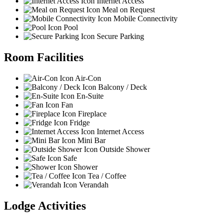
Internet Access
Meal on Request
Mobile Connectivity
Pool
Secure Parking
Room Facilities
Air-Con
Balcony / Deck
En-Suite
Fan
Fireplace
Fridge
Internet Access
Mini Bar
Outside Shower
Safe
Shower
Tea / Coffee
Verandah
Lodge Activities