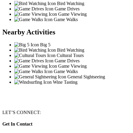
Bird Watching
Game Drives
Game Viewing
Game Walks
Nearby Activities
Big 5
Bird Watching
Cultural Tours
Game Drives
Game Viewing
Game Walks
General Sightseeing
Wine Tasting
LET’S CONNECT:
Get In Contact