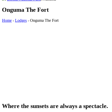
Onguma The Fort
Home
-
Lodges
-
Onguma The Fort
Where the sunsets are always a spectacle.